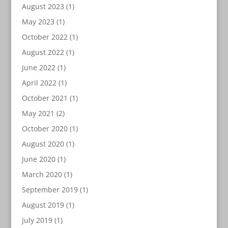
August 2023
(1)
May 2023
(1)
October 2022
(1)
August 2022
(1)
June 2022
(1)
April 2022
(1)
October 2021
(1)
May 2021
(2)
October 2020
(1)
August 2020
(1)
June 2020
(1)
March 2020
(1)
September 2019
(1)
August 2019
(1)
July 2019
(1)