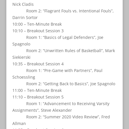
Nick Cladis
Room 2: “Flagrant Fouls vs. Intentional Fouls”,
Darrin Sortor
10:00 – Ten-Minute Break
10:10 – Breakout Session 3
Room 1: “Basics of Legal Defenders”, Joe
Spagnolo
Room 2: “Unwritten Rules of Basketball”, Mark
Siekierski
10:35 – Breakout Session 4
Room 1: “Pre-Game with Partners”, Paul
Schoessling
Room 2: “Getting Back to Basics”, Joe Spagnolo
11:00 – Ten-Minute Break
11:10 – Breakout Session 5
Room 1: “Advancement to Receiving Varsity
Assignments”, Steve Alexander
Room 2: “Summer 2020 Video Review”, Fred
Allman