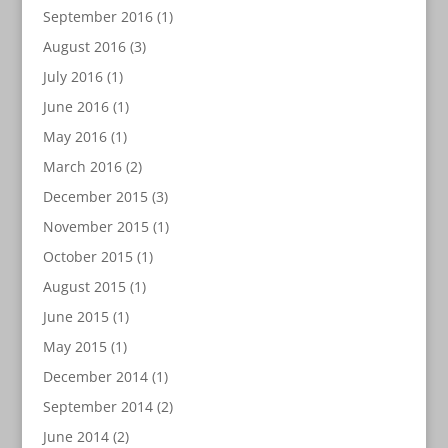
September 2016
(1)
August 2016
(3)
July 2016
(1)
June 2016
(1)
May 2016
(1)
March 2016
(2)
December 2015
(3)
November 2015
(1)
October 2015
(1)
August 2015
(1)
June 2015
(1)
May 2015
(1)
December 2014
(1)
September 2014
(2)
June 2014
(2)