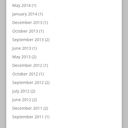
May 2014
(1)
January 2014
(1)
December 2013
(1)
October 2013
(1)
September 2013
(2)
June 2013
(1)
May 2013
(2)
December 2012
(1)
October 2012
(1)
September 2012
(2)
July 2012
(2)
June 2012
(2)
December 2011
(2)
September 2011
(1)