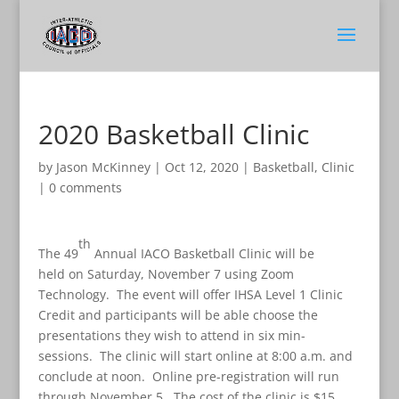
2020 Basketball Clinic
by
Jason McKinney
|
Oct 12, 2020
|
Basketball
,
Clinic
|
0 comments
th
The 49
Annual IACO Basketball Clinic will be
held on Saturday, November 7 using Zoom
Technology. The event will offer IHSA Level 1 Clinic
Credit and participants will be able choose the
presentations they wish to attend in six min-
sessions. The clinic will start online at 8:00 a.m. and
conclude at noon. Online pre-registration will run
through November 5. The cost of the clinic is $15