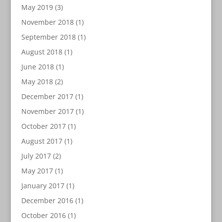
May 2019
(3)
November 2018
(1)
September 2018
(1)
August 2018
(1)
June 2018
(1)
May 2018
(2)
December 2017
(1)
November 2017
(1)
October 2017
(1)
August 2017
(1)
July 2017
(2)
May 2017
(1)
January 2017
(1)
December 2016
(1)
October 2016
(1)