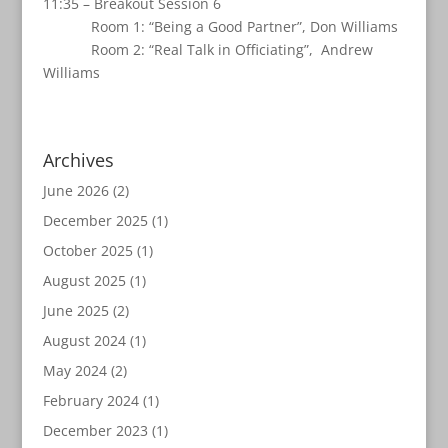
11:35 – Breakout Session 6
Room 1: “Being a Good Partner”, Don Williams
Room 2: “Real Talk in Officiating”, Andrew
Williams
Archives
June 2026
(2)
December 2025
(1)
October 2025
(1)
August 2025
(1)
June 2025
(2)
August 2024
(1)
May 2024
(2)
February 2024
(1)
December 2023
(1)