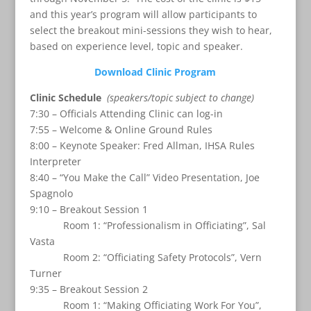
and this year’s program will allow participants to
select the breakout mini-sessions they wish to hear,
based on experience level, topic and speaker.
Download Clinic Program
Clinic Schedule
(speakers/topic subject to change)
7:30 – Officials Attending Clinic can log-in
7:55 – Welcome & Online Ground Rules
8:00 – Keynote Speaker: Fred Allman, IHSA Rules
Interpreter
8:40 – “You Make the Call” Video Presentation, Joe
Spagnolo
9:10 – Breakout Session 1
Room 1: “Professionalism in Officiating”, Sal
Vasta
Room 2: “Officiating Safety Protocols”, Vern
Turner
9:35 – Breakout Session 2
Room 1: “Making Officiating Work For You”,