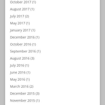
October 2017
(1)
August 2017
(1)
July 2017
(2)
May 2017
(1)
January 2017
(1)
December 2016
(1)
October 2016
(1)
September 2016
(1)
August 2016
(3)
July 2016
(1)
June 2016
(1)
May 2016
(1)
March 2016
(2)
December 2015
(3)
November 2015
(1)