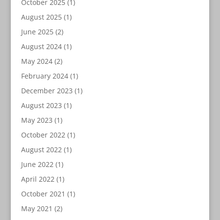
October 2025
(1)
August 2025
(1)
June 2025
(2)
August 2024
(1)
May 2024
(2)
February 2024
(1)
December 2023
(1)
August 2023
(1)
May 2023
(1)
October 2022
(1)
August 2022
(1)
June 2022
(1)
April 2022
(1)
October 2021
(1)
May 2021
(2)