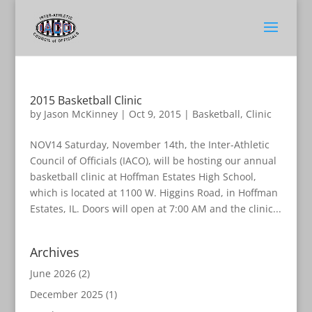
2015 Basketball Clinic
by
Jason McKinney
|
Oct 9, 2015
|
Basketball
,
Clinic
NOV14 Saturday, November 14th, the Inter-Athletic
Council of Officials (IACO), will be hosting our annual
basketball clinic at Hoffman Estates High School,
which is located at 1100 W. Higgins Road, in Hoffman
Estates, IL. Doors will open at 7:00 AM and the clinic...
Archives
June 2026
(2)
December 2025
(1)