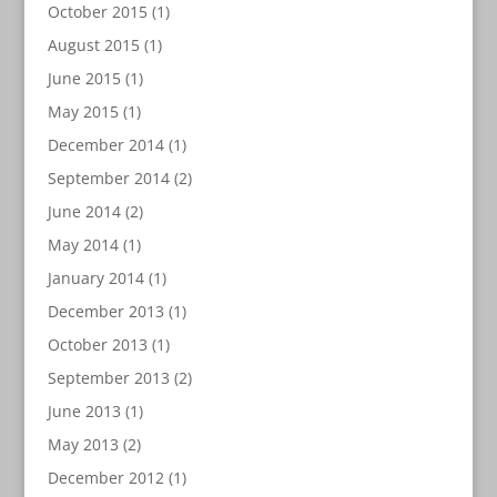
October 2015
(1)
August 2015
(1)
June 2015
(1)
May 2015
(1)
December 2014
(1)
September 2014
(2)
June 2014
(2)
May 2014
(1)
January 2014
(1)
December 2013
(1)
October 2013
(1)
September 2013
(2)
June 2013
(1)
May 2013
(2)
December 2012
(1)