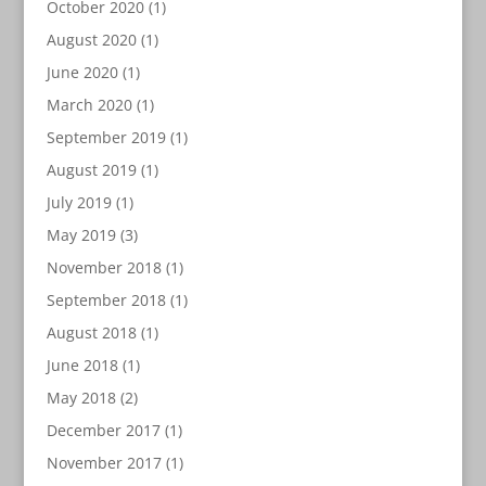
October 2020
(1)
August 2020
(1)
June 2020
(1)
March 2020
(1)
September 2019
(1)
August 2019
(1)
July 2019
(1)
May 2019
(3)
November 2018
(1)
September 2018
(1)
August 2018
(1)
June 2018
(1)
May 2018
(2)
December 2017
(1)
November 2017
(1)