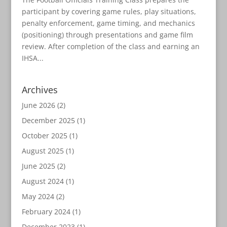
participant by covering game rules, play situations,
penalty enforcement, game timing, and mechanics
(positioning) through presentations and game film
review. After completion of the class and earning an
IHSA...
Archives
June 2026
(2)
December 2025
(1)
October 2025
(1)
August 2025
(1)
June 2025
(2)
August 2024
(1)
May 2024
(2)
February 2024
(1)
December 2023
(1)