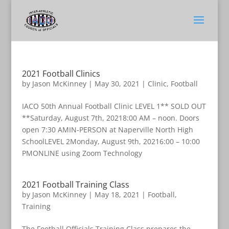
2021 Football Clinics
by
Jason McKinney
|
May 30, 2021
|
Clinic
,
Football
IACO 50th Annual Football Clinic LEVEL 1** SOLD OUT
**Saturday, August 7th, 20218:00 AM – noon. Doors
open 7:30 AMIN-PERSON at Naperville North High
SchoolLEVEL 2Monday, August 9th, 20216:00 – 10:00
PMONLINE using Zoom Technology
2021 Football Training Class
by
Jason McKinney
|
May 18, 2021
|
Football
,
Training
The Football Officials Training Class prepares the