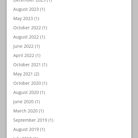
August 2023
(1)
May 2023
(1)
October 2022
(1)
August 2022
(1)
June 2022
(1)
April 2022
(1)
October 2021
(1)
May 2021
(2)
October 2020
(1)
August 2020
(1)
June 2020
(1)
March 2020
(1)
September 2019
(1)
August 2019
(1)