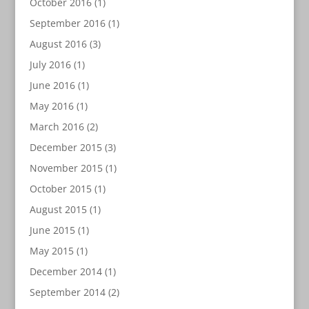
October 2016
(1)
September 2016
(1)
August 2016
(3)
July 2016
(1)
June 2016
(1)
May 2016
(1)
March 2016
(2)
December 2015
(3)
November 2015
(1)
October 2015
(1)
August 2015
(1)
June 2015
(1)
May 2015
(1)
December 2014
(1)
September 2014
(2)