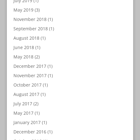
July 2019
(1)
May 2019
(3)
November 2018
(1)
September 2018
(1)
August 2018
(1)
June 2018
(1)
May 2018
(2)
December 2017
(1)
November 2017
(1)
October 2017
(1)
August 2017
(1)
July 2017
(2)
May 2017
(1)
January 2017
(1)
December 2016
(1)