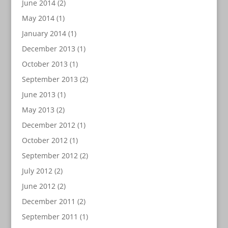
June 2014
(2)
May 2014
(1)
January 2014
(1)
December 2013
(1)
October 2013
(1)
September 2013
(2)
June 2013
(1)
May 2013
(2)
December 2012
(1)
October 2012
(1)
September 2012
(2)
July 2012
(2)
June 2012
(2)
December 2011
(2)
September 2011
(1)