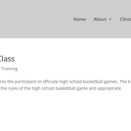
Home
About
Clini
Class
,
Training
es the participant to officiate high school basketball games. The 6
 the rules of the high school basketball game and appropriate