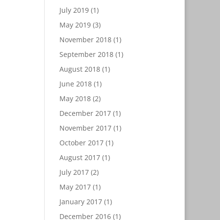
July 2019
(1)
May 2019
(3)
November 2018
(1)
September 2018
(1)
August 2018
(1)
June 2018
(1)
May 2018
(2)
December 2017
(1)
November 2017
(1)
October 2017
(1)
August 2017
(1)
July 2017
(2)
May 2017
(1)
January 2017
(1)
December 2016
(1)