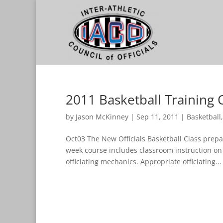
2011 Basketball Training 
by
Jason McKinney
|
Sep 11, 2011
|
Basketball
Oct03 The New Officials Basketball Class prepar
week course includes classroom instruction on
officiating mechanics. Appropriate officiating...