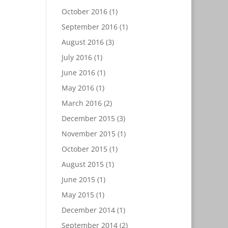
October 2016
(1)
September 2016
(1)
August 2016
(3)
July 2016
(1)
June 2016
(1)
May 2016
(1)
March 2016
(2)
December 2015
(3)
November 2015
(1)
October 2015
(1)
August 2015
(1)
June 2015
(1)
May 2015
(1)
December 2014
(1)
September 2014
(2)