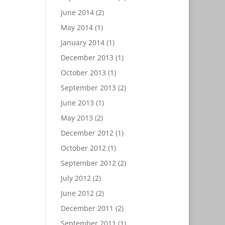
June 2014
(2)
May 2014
(1)
January 2014
(1)
December 2013
(1)
October 2013
(1)
September 2013
(2)
June 2013
(1)
May 2013
(2)
December 2012
(1)
October 2012
(1)
September 2012
(2)
July 2012
(2)
June 2012
(2)
December 2011
(2)
September 2011
(1)