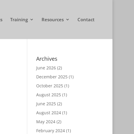
cs
Training
Resources
Contact
Archives
June 2026
(2)
December 2025
(1)
October 2025
(1)
August 2025
(1)
June 2025
(2)
August 2024
(1)
May 2024
(2)
February 2024
(1)