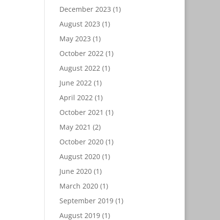
December 2023
(1)
August 2023
(1)
May 2023
(1)
October 2022
(1)
August 2022
(1)
June 2022
(1)
April 2022
(1)
October 2021
(1)
May 2021
(2)
October 2020
(1)
August 2020
(1)
June 2020
(1)
March 2020
(1)
September 2019
(1)
August 2019
(1)