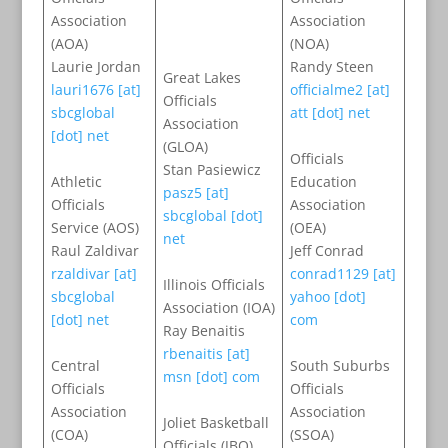
Association
Association
(AOA)
(NOA)
Laurie Jordan
Randy Steen
Great Lakes
lauri1676 [at]
officialme2 [at]
Officials
sbcglobal
att [dot] net
Association
[dot] net
(GLOA)
Officials
Stan Pasiewicz
Athletic
Education
pasz5 [at]
Officials
Association
sbcglobal [dot]
Service (AOS)
(OEA)
net
Raul Zaldivar
Jeff Conrad
rzaldivar [at]
conrad1129 [at]
Illinois Officials
sbcglobal
yahoo [dot]
Association (IOA)
[dot] net
com
Ray Benaitis
rbenaitis [at]
Central
South Suburbs
msn [dot] com
Officials
Officials
Association
Association
Joliet Basketball
(COA)
(SSOA)
Officials (JBO)