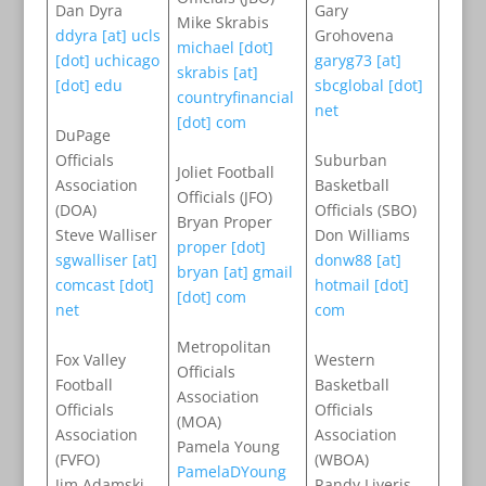
Dan Dyra
Gary
Mike Skrabis
ddyra [at] ucls
Grohovena
michael [dot]
[dot] uchicago
garyg73 [at]
skrabis [at]
[dot] edu
sbcglobal [dot]
countryfinancial
net
[dot] com
DuPage
Officials
Suburban
Joliet Football
Association
Basketball
Officials (JFO)
(DOA)
Officials (SBO)
Bryan Proper
Steve Walliser
Don Williams
proper [dot]
sgwalliser [at]
donw88 [at]
bryan [at] gmail
comcast [dot]
hotmail [dot]
[dot] com
net
com
Metropolitan
Fox Valley
Western
Officials
Football
Basketball
Association
Officials
Officials
(MOA)
Association
Association
Pamela Young
(FVFO)
(WBOA)
PamelaDYoung
Jim Adamski
Randy Liveris