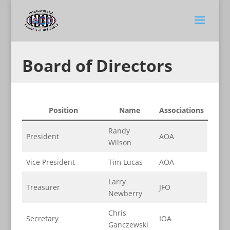
Board of Directors
Position
Name
Associations
Randy
President
AOA
Wilson
Vice President
Tim Lucas
AOA
Larry
Treasurer
JFO
Newberry
Chris
Secretary
IOA
Ganczewski