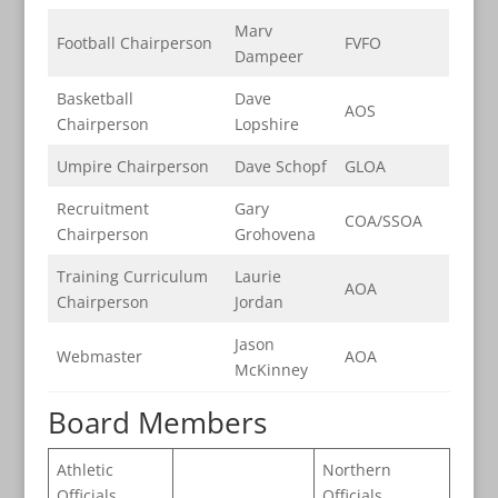
Marv
Football Chairperson
FVFO
Dampeer
Basketball
Dave
AOS
Chairperson
Lopshire
Umpire Chairperson
Dave Schopf
GLOA
Recruitment
Gary
COA/SSOA
Chairperson
Grohovena
Training Curriculum
Laurie
AOA
Chairperson
Jordan
Jason
Webmaster
AOA
McKinney
Board Members
Athletic
Northern
Officials
Officials