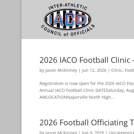
2026 IACO Football Clinic 
by
Jason McKinney
|
Jun 12, 2026
|
Clinic
,
Foot
Registration is now open for the 2026 IACO Foot
Annual IACO Football Clinic DATESaturday, Aug
AMLOCATIONNaperville North High...
2026 Football Officiating 
by
Jason McKinney
|
Jun 9, 2026
|
Uncategoriz