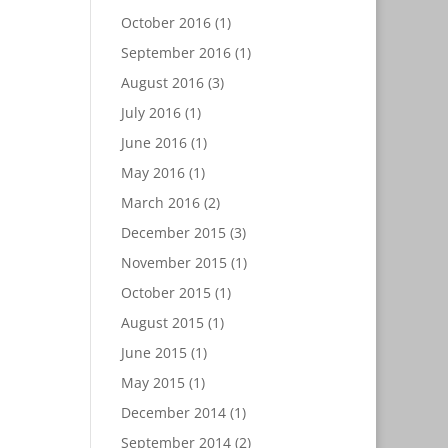
October 2016
(1)
September 2016
(1)
August 2016
(3)
July 2016
(1)
June 2016
(1)
May 2016
(1)
March 2016
(2)
December 2015
(3)
November 2015
(1)
October 2015
(1)
August 2015
(1)
June 2015
(1)
May 2015
(1)
December 2014
(1)
September 2014
(2)