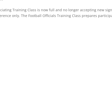
iating Training Class is now full and no longer accepting new sig
erence only. The Football Officials Training Class prepares particip