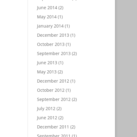
June 2014
(2)
May 2014
(1)
January 2014
(1)
December 2013
(1)
October 2013
(1)
September 2013
(2)
June 2013
(1)
May 2013
(2)
December 2012
(1)
October 2012
(1)
September 2012
(2)
July 2012
(2)
June 2012
(2)
December 2011
(2)
September 2011
(1)