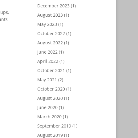
December 2023
(1)
nups.
August 2023
(1)
ants
May 2023
(1)
October 2022
(1)
August 2022
(1)
June 2022
(1)
April 2022
(1)
October 2021
(1)
May 2021
(2)
October 2020
(1)
August 2020
(1)
June 2020
(1)
March 2020
(1)
September 2019
(1)
August 2019
(1)