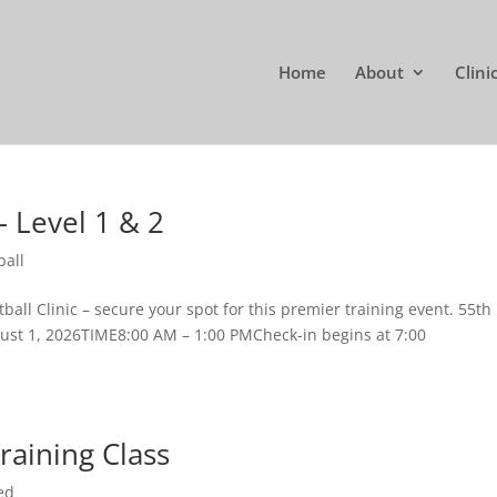
Home
About
Clini
– Level 1 & 2
ball
ball Clinic – secure your spot for this premier training event. 55th
ust 1, 2026TIME8:00 AM – 1:00 PMCheck-in begins at 7:00
Training Class
ed