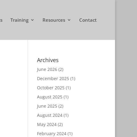
cs
Training
Resources
Contact
Archives
June 2026
(2)
December 2025
(1)
October 2025
(1)
August 2025
(1)
June 2025
(2)
August 2024
(1)
May 2024
(2)
February 2024
(1)