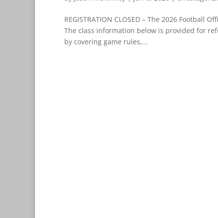
REGISTRATION CLOSED – The 2026 Football Offic
The class information below is provided for ref
by covering game rules,...