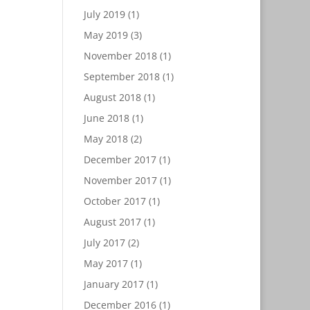
July 2019
(1)
May 2019
(3)
November 2018
(1)
September 2018
(1)
August 2018
(1)
June 2018
(1)
May 2018
(2)
December 2017
(1)
November 2017
(1)
October 2017
(1)
August 2017
(1)
July 2017
(2)
May 2017
(1)
January 2017
(1)
December 2016
(1)