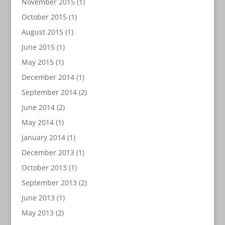
November 2015
(1)
October 2015
(1)
August 2015
(1)
June 2015
(1)
May 2015
(1)
December 2014
(1)
September 2014
(2)
June 2014
(2)
May 2014
(1)
January 2014
(1)
December 2013
(1)
October 2013
(1)
September 2013
(2)
June 2013
(1)
May 2013
(2)