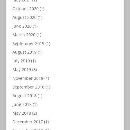
October 2020
(1)
August 2020
(1)
June 2020
(1)
March 2020
(1)
September 2019
(1)
August 2019
(1)
July 2019
(1)
May 2019
(3)
November 2018
(1)
September 2018
(1)
August 2018
(1)
June 2018
(1)
May 2018
(2)
December 2017
(1)