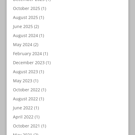
October 2025
(1)
August 2025
(1)
June 2025
(2)
August 2024
(1)
May 2024
(2)
February 2024
(1)
December 2023
(1)
August 2023
(1)
May 2023
(1)
October 2022
(1)
August 2022
(1)
June 2022
(1)
April 2022
(1)
October 2021
(1)
May 2021
(2)