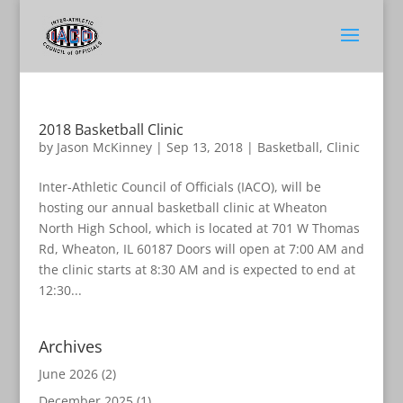
2018 Basketball Clinic
by
Jason McKinney
|
Sep 13, 2018
|
Basketball
,
Clinic
Inter-Athletic Council of Officials (IACO), will be
hosting our annual basketball clinic at Wheaton
North High School, which is located at 701 W Thomas
Rd, Wheaton, IL 60187 Doors will open at 7:00 AM and
the clinic starts at 8:30 AM and is expected to end at
12:30...
Archives
June 2026
(2)
December 2025
(1)