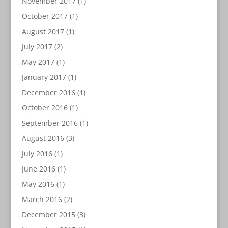
November 2017
(1)
October 2017
(1)
August 2017
(1)
July 2017
(2)
May 2017
(1)
January 2017
(1)
December 2016
(1)
October 2016
(1)
September 2016
(1)
August 2016
(3)
July 2016
(1)
June 2016
(1)
May 2016
(1)
March 2016
(2)
December 2015
(3)