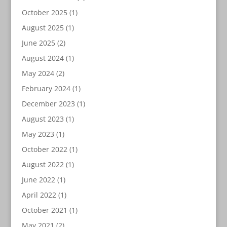
October 2025
(1)
August 2025
(1)
June 2025
(2)
August 2024
(1)
May 2024
(2)
February 2024
(1)
December 2023
(1)
August 2023
(1)
May 2023
(1)
October 2022
(1)
August 2022
(1)
June 2022
(1)
April 2022
(1)
October 2021
(1)
May 2021
(2)