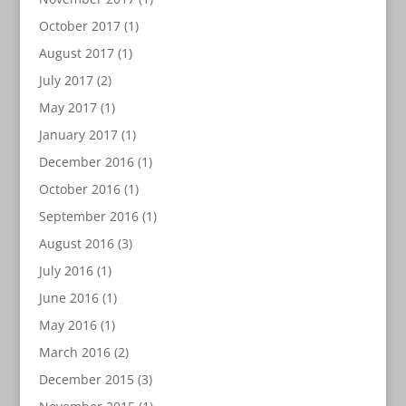
October 2017
(1)
August 2017
(1)
July 2017
(2)
May 2017
(1)
January 2017
(1)
December 2016
(1)
October 2016
(1)
September 2016
(1)
August 2016
(3)
July 2016
(1)
June 2016
(1)
May 2016
(1)
March 2016
(2)
December 2015
(3)