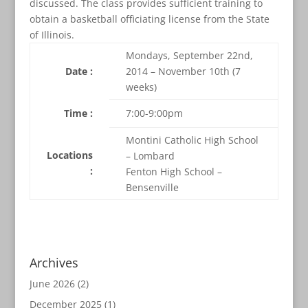
discussed. The class provides sufficient training to
obtain a basketball officiating license from the State
of Illinois.
Mondays, September 22nd,
Date :
2014 – November 10th (7
weeks)
Time :
7:00-9:00pm
Montini Catholic High School
Locations
– Lombard
:
Fenton High School –
Bensenville
Archives
June 2026
(2)
December 2025
(1)