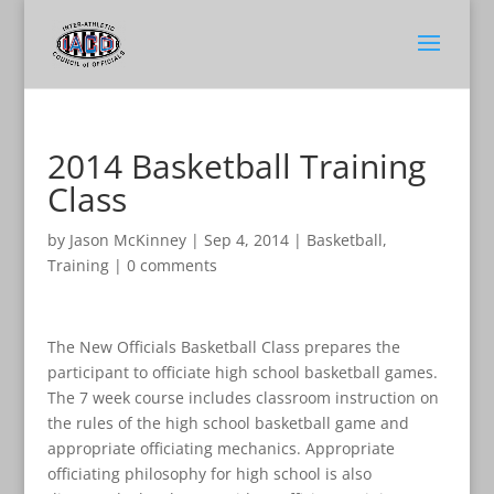
2014 Basketball Training
Class
by
Jason McKinney
|
Sep 4, 2014
|
Basketball
,
Training
|
0 comments
The New Officials Basketball Class prepares the
participant to officiate high school basketball games.
The 7 week course includes classroom instruction on
the rules of the high school basketball game and
appropriate officiating mechanics. Appropriate
officiating philosophy for high school is also