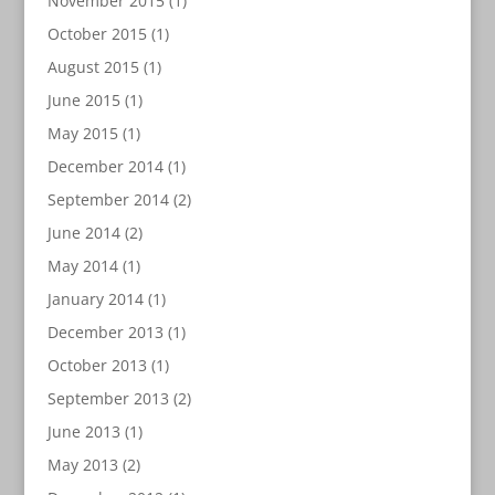
November 2015
(1)
October 2015
(1)
August 2015
(1)
June 2015
(1)
May 2015
(1)
December 2014
(1)
September 2014
(2)
June 2014
(2)
May 2014
(1)
January 2014
(1)
December 2013
(1)
October 2013
(1)
September 2013
(2)
June 2013
(1)
May 2013
(2)