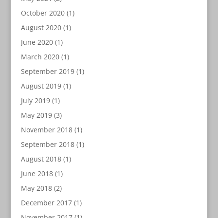
October 2020
(1)
August 2020
(1)
June 2020
(1)
March 2020
(1)
September 2019
(1)
August 2019
(1)
July 2019
(1)
May 2019
(3)
November 2018
(1)
September 2018
(1)
August 2018
(1)
June 2018
(1)
May 2018
(2)
December 2017
(1)
November 2017
(1)